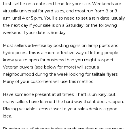
First, settle on a date and time for your sale. Weekends are
virtually universal for yard sales, and most run from 8 or 9
a.m. until 4 or 5 p.m. You’ll also need to set a rain date, usually
the next day if your sale is on a Saturday, or the following
weekend if your date is Sunday.
Most sellers advertise by posting signs on lamp posts and
hydro poles. This is a more effective way of letting people
know you’re open for business than you might suspect.
Veteran buyers (see below for more) will scout a
neighbourhood during the week looking for telltale flyers.
Many of your customers will use this method.
Have someone present at all times. Theft is unlikely, but
many sellers have learned the hard way that it does happen.
Placing valuable items closer to your sales desk is a good
idea.
Running out of change is also a problem that plagues many