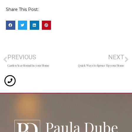
Share This Post:
PREVIOUS
NEXT
Garden Year Round in your Home
Quick Ways to Spruce Up your Home