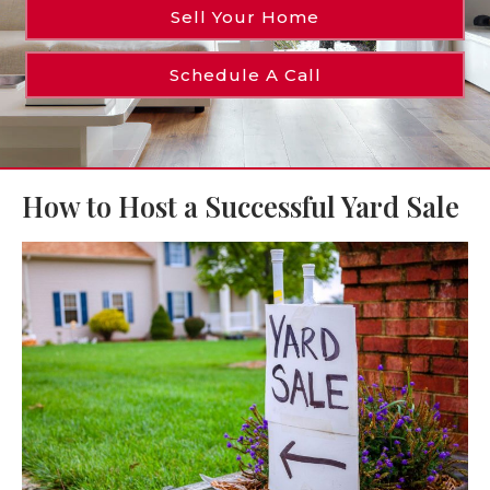
Sell Your Home
Schedule A Call
How to Host a Successful Yard Sale