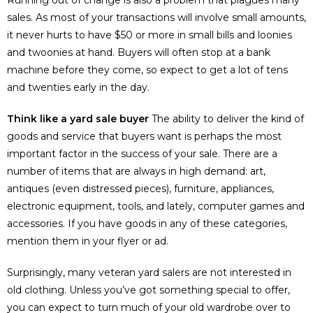
sales. As most of your transactions will involve small amounts,
it never hurts to have $50 or more in small bills and loonies
and twoonies at hand. Buyers will often stop at a bank
machine before they come, so expect to get a lot of tens
and twenties early in the day.
Think like a yard sale buyer
The ability to deliver the kind of
goods and service that buyers want is perhaps the most
important factor in the success of your sale. There are a
number of items that are always in high demand: art,
antiques (even distressed pieces), furniture, appliances,
electronic equipment, tools, and lately, computer games and
accessories. If you have goods in any of these categories,
mention them in your flyer or ad.
Surprisingly, many veteran yard salers are not interested in
old clothing. Unless you’ve got something special to offer,
you can expect to turn much of your old wardrobe over to