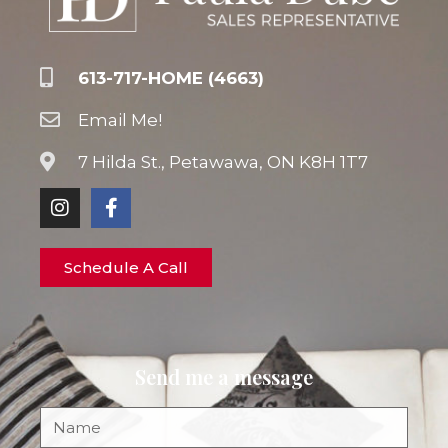
613-717-HOME (4663)
Email Me!
7 Hilda St., Petawawa, ON K8H 1T7
Schedule A Call
Send me a message