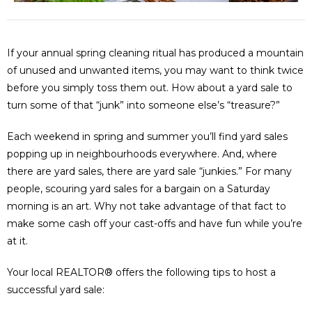
If your annual spring cleaning ritual has produced a mountain
of unused and unwanted items, you may want to think twice
before you simply toss them out. How about a yard sale to
turn some of that “junk” into someone else’s “treasure?”
Each weekend in spring and summer you’ll find yard sales
popping up in neighbourhoods everywhere. And, where
there are yard sales, there are yard sale “junkies.” For many
people, scouring yard sales for a bargain on a Saturday
morning is an art. Why not take advantage of that fact to
make some cash off your cast-offs and have fun while you’re
at it.
Your local REALTOR® offers the following tips to host a
successful yard sale: