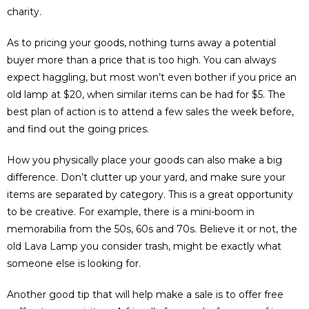
charity.
As to pricing your goods, nothing turns away a potential
buyer more than a price that is too high. You can always
expect haggling, but most won’t even bother if you price an
old lamp at $20, when similar items can be had for $5. The
best plan of action is to attend a few sales the week before,
and find out the going prices.
How you physically place your goods can also make a big
difference. Don’t clutter up your yard, and make sure your
items are separated by category. This is a great opportunity
to be creative. For example, there is a mini-boom in
memorabilia from the 50s, 60s and 70s. Believe it or not, the
old Lava Lamp you consider trash, might be exactly what
someone else is looking for.
Another good tip that will help make a sale is to offer free