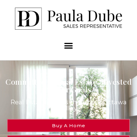
Committed to Real Estate. Invested
in Your Goals.
Real Estate Across the Upper Ottawa
Valley.
Buy A Home