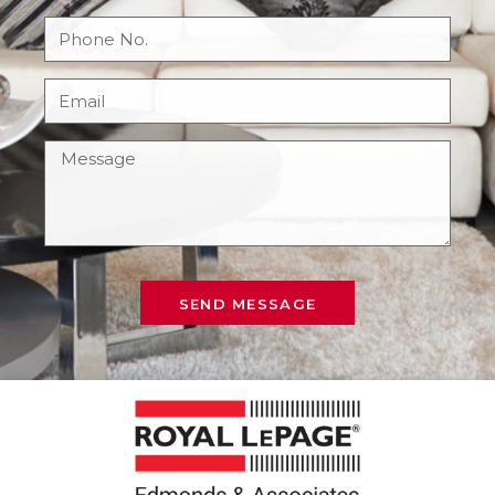
SEND MESSAGE