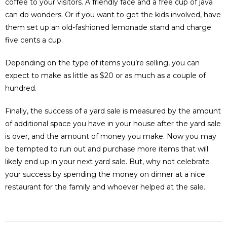
coffee to your visitors. A friendly face and a free cup of java
can do wonders. Or if you want to get the kids involved, have
them set up an old-fashioned lemonade stand and charge
five cents a cup.
Depending on the type of items you’re selling, you can
expect to make as little as $20 or as much as a couple of
hundred.
Finally, the success of a yard sale is measured by the amount
of additional space you have in your house after the yard sale
is over, and the amount of money you make. Now you may
be tempted to run out and purchase more items that will
likely end up in your next yard sale. But, why not celebrate
your success by spending the money on dinner at a nice
restaurant for the family and whoever helped at the sale.