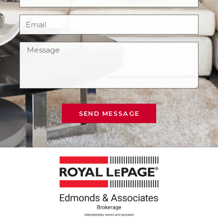
SEND MESSAGE