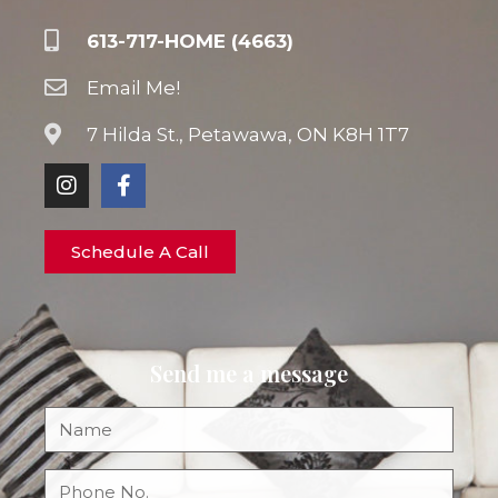
613-717-HOME (4663)
Email Me!
7 Hilda St., Petawawa, ON K8H 1T7
Schedule A Call
Send me a message