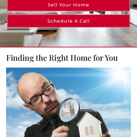
Sell Your Home
Schedule A Call
Finding the Right Home for You