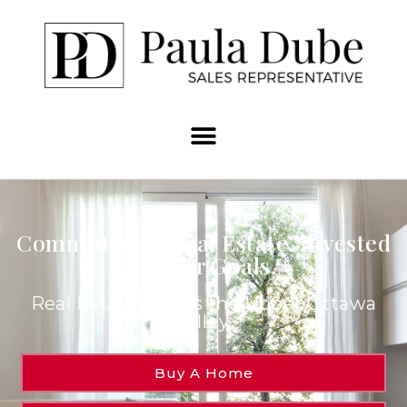
Committed to Real Estate. Invested
in Your Goals.
Real Estate Across the Upper Ottawa
Valley.
Buy A Home