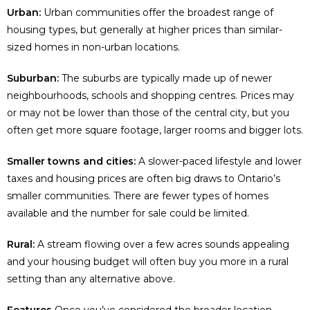
Urban:
Urban communities offer the broadest range of
housing types, but generally at higher prices than similar-
sized homes in non-urban locations.
Suburban:
The suburbs are typically made up of newer
neighbourhoods, schools and shopping centres. Prices may
or may not be lower than those of the central city, but you
often get more square footage, larger rooms and bigger lots.
Smaller towns and cities:
A slower-paced lifestyle and lower
taxes and housing prices are often big draws to Ontario’s
smaller communities. There are fewer types of homes
available and the number for sale could be limited.
Rural:
A stream flowing over a few acres sounds appealing
and your housing budget will often buy you more in a rural
setting than any alternative above.