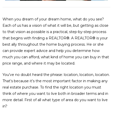
When you dream of your dream home, what do you see?
Each of us has a vision of what it will be, but getting as close
to that vision as possible is a practical, step-by-step process
that begins with finding a REALTOR®. A REALTOR® is your
best ally throughout the home buying process. He or she
can provide expert advice and help you determine how
much you can afford, what kind of home you can buy in that
price range, and where it may be located.
You’ve no doubt heard the phrase: location, location, location.
That’s because it’s the most important factor in making any
real estate purchase. To find the right location you must
think of where you want to live both in broader terms and in
more detail. First of all what type of area do you want to live
in?