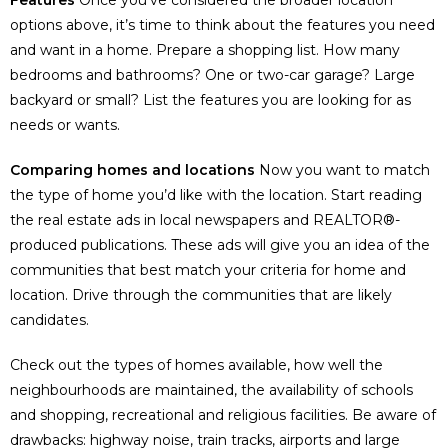
Features
Once you’ve considered the broader location
options above, it’s time to think about the features you need
and want in a home. Prepare a shopping list. How many
bedrooms and bathrooms? One or two-car garage? Large
backyard or small? List the features you are looking for as
needs or wants.
Comparing homes and locations
Now you want to match
the type of home you’d like with the location. Start reading
the real estate ads in local newspapers and REALTOR®-
produced publications. These ads will give you an idea of the
communities that best match your criteria for home and
location. Drive through the communities that are likely
candidates.
Check out the types of homes available, how well the
neighbourhoods are maintained, the availability of schools
and shopping, recreational and religious facilities. Be aware of
drawbacks: highway noise, train tracks, airports and large