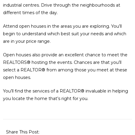
industrial centres. Drive through the neighbourhoods at
different times of the day.
Attend open houses in the areas you are exploring. You’ll
begin to understand which best suit your needs and which
are in your price range.
Open houses also provide an excellent chance to meet the
REALTORS® hosting the events. Chances are that you’ll
select a REALTOR® from among those you meet at these
open houses.
You’ll find the services of a REALTOR® invaluable in helping
you locate the home that’s right for you.
Share This Post: