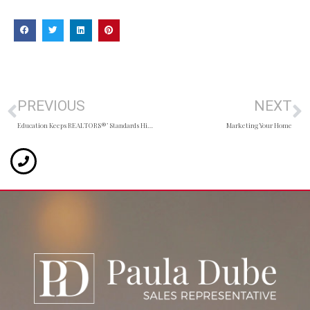
PREVIOUS
NEXT
Education Keeps REALTORS®’ Standards High
Marketing Your Home