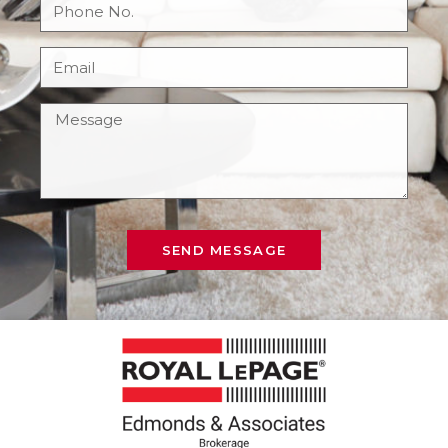
SEND MESSAGE