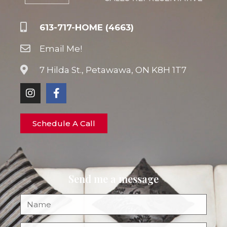
613-717-HOME (4663)
Email Me!
7 Hilda St., Petawawa, ON K8H 1T7
Schedule A Call
Send me a message