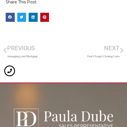
Share This Post:
PREVIOUS
NEXT
Arranging your Mortgage
Don’t Forget Closing Costs