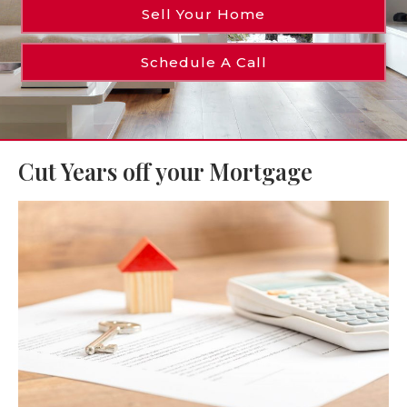
Sell Your Home
Schedule A Call
Cut Years off your Mortgage