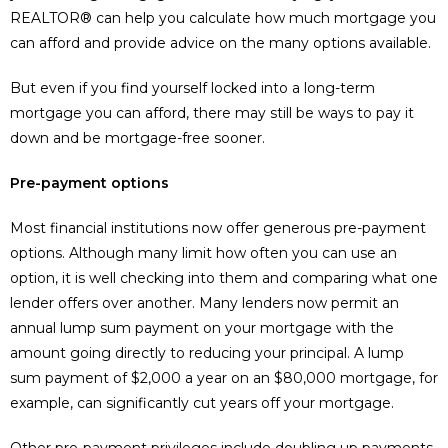
REALTOR® can help you calculate how much mortgage you
can afford and provide advice on the many options available.
But even if you find yourself locked into a long-term
mortgage you can afford, there may still be ways to pay it
down and be mortgage-free sooner.
Pre-payment options
Most financial institutions now offer generous pre-payment
options. Although many limit how often you can use an
option, it is well checking into them and comparing what one
lender offers over another. Many lenders now permit an
annual lump sum payment on your mortgage with the
amount going directly to reducing your principal. A lump
sum payment of $2,000 a year on an $80,000 mortgage, for
example, can significantly cut years off your mortgage.