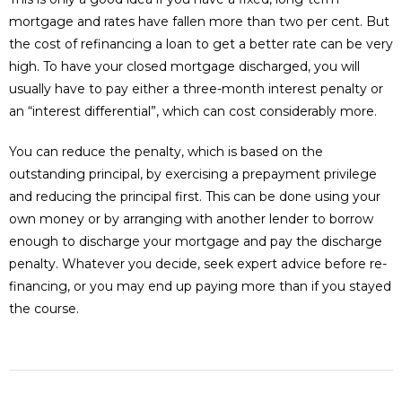
mortgage and rates have fallen more than two per cent. But
the cost of refinancing a loan to get a better rate can be very
high. To have your closed mortgage discharged, you will
usually have to pay either a three-month interest penalty or
an “interest differential”, which can cost considerably more.
You can reduce the penalty, which is based on the
outstanding principal, by exercising a prepayment privilege
and reducing the principal first. This can be done using your
own money or by arranging with another lender to borrow
enough to discharge your mortgage and pay the discharge
penalty. Whatever you decide, seek expert advice before re-
financing, or you may end up paying more than if you stayed
the course.