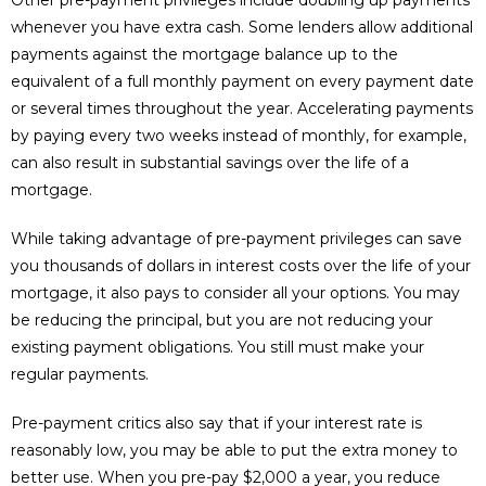
Other pre-payment privileges include doubling up payments
whenever you have extra cash. Some lenders allow additional
payments against the mortgage balance up to the
equivalent of a full monthly payment on every payment date
or several times throughout the year. Accelerating payments
by paying every two weeks instead of monthly, for example,
can also result in substantial savings over the life of a
mortgage.
While taking advantage of pre-payment privileges can save
you thousands of dollars in interest costs over the life of your
mortgage, it also pays to consider all your options. You may
be reducing the principal, but you are not reducing your
existing payment obligations. You still must make your
regular payments.
Pre-payment critics also say that if your interest rate is
reasonably low, you may be able to put the extra money to
better use. When you pre-pay $2,000 a year, you reduce