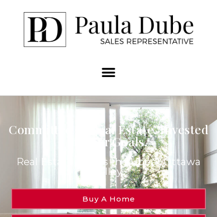
Committed to Real Estate. Invested
in Your Goals.
Real Estate Across the Upper Ottawa
Valley.
Buy A Home