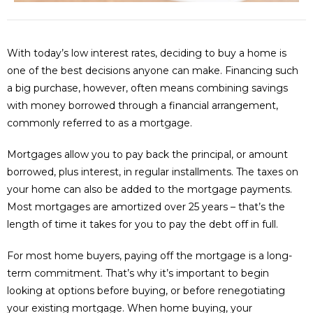
With today’s low interest rates, deciding to buy a home is
one of the best decisions anyone can make. Financing such
a big purchase, however, often means combining savings
with money borrowed through a financial arrangement,
commonly referred to as a mortgage.
Mortgages allow you to pay back the principal, or amount
borrowed, plus interest, in regular installments. The taxes on
your home can also be added to the mortgage payments.
Most mortgages are amortized over 25 years – that’s the
length of time it takes for you to pay the debt off in full.
For most home buyers, paying off the mortgage is a long-
term commitment. That’s why it’s important to begin
looking at options before buying, or before renegotiating
your existing mortgage. When home buying, your