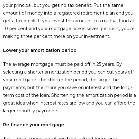
your principal, but you get no tax benefit. Put the same
amount of money into a registered retirement plan and you
get a tax break. If you invest this amount in a mutual fund at
10 per cent and your mortgage rate is seven per cent, you’re
making three per cent more on your investment.
Lower your amortization period
The average mortgage must be paid off in 25 years. By
selecting a shorter amortization period you can cut years off
your mortgage. The shorter the period, the larger the
payments, but the more you save on interest and the long-
term cost of the loan. Shortening the amortization period is a
great idea when interest rates are low and you can afford the
larger monthly payments.
Re-finance your mortgage
This is only a good idea if you have a fixed, long-term